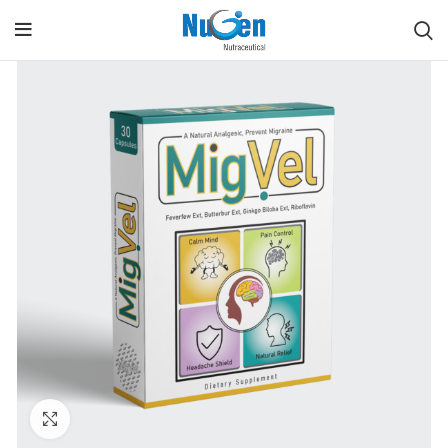
Click to enlarge