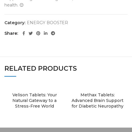
health. 😊
Category:
ENERGY BOOSTER
Share
RELATED PRODUCTS
Velison Tablets: Your
Methax Tablets:
Natural Gateway to a
Advanced Brain Support
Stress-Free World
for Diabetic Neuropathy