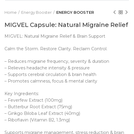
Home
Energy Booster
ENERGY BOOSTER
MIGVEL Capsule: Natural Migraine Relief
MIGVEL: Natural Migraine Relief & Brain Support
Calm the Storm. Restore Clarity. Reclaim Control.
– Reduces migraine frequency, severity & duration
– Relieves headache intensity & pressure
– Supports cerebral circulation & brain health
– Promotes calmness, focus & mental clarity
Key Ingredients:
– Feverfew Extract (100mg)
– Butterbur Root Extract (75mg)
– Ginkgo Biloba Leaf Extract (40mg)
– Riboflavin (Vitamin B2, 1.3mg)
Supports migraine management, stress reduction & brain