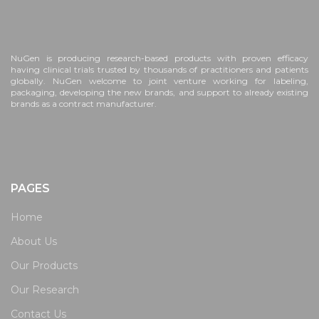
NuGen is producing research-based products with proven efficacy
having clinical trials trusted by thousands of practitioners and patients
globally. NuGen welcome to joint venture working for labeling,
packaging, developing the new brands, and support to already existing
brands as a contract manufacturer.
PAGES
Home
About Us
Our Products
Our Research
Contact Us