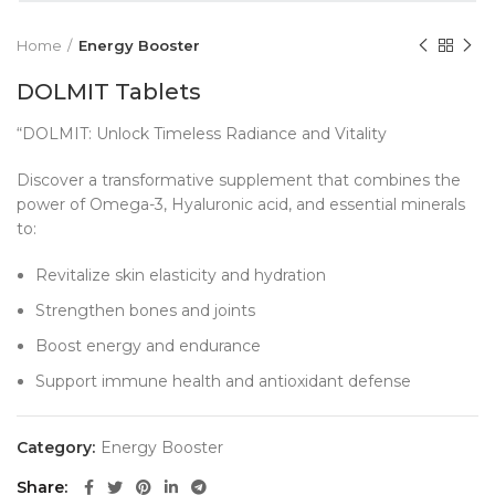
Home
Energy Booster
DOLMIT Tablets
“DOLMIT: Unlock Timeless Radiance and Vitality
Discover a transformative supplement that combines the
power of Omega-3, Hyaluronic acid, and essential minerals
to:
Revitalize skin elasticity and hydration
Strengthen bones and joints
Boost energy and endurance
Support immune health and antioxidant defense
Category:
Energy Booster
Share