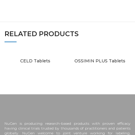
RELATED PRODUCTS
CELD Tablets
OSSIMIN PLUS Tablets
NuGen is producing research-based products with proven efficacy
having clinical trials trusted by thousands of practitioners and patients
globally. NuGen welcome to joint venture working for labeling,