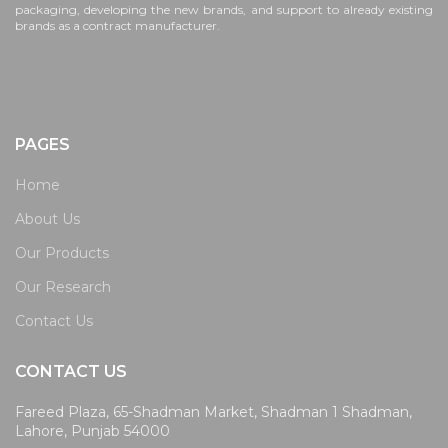
packaging, developing the new brands, and support to already existing
brands as a contract manufacturer.
PAGES
Home
About Us
Our Products
Our Research
Contact Us
CONTACT US
Fareed Plaza, 65-Shadman Market, Shadman 1 Shadman,
Lahore, Punjab 54000