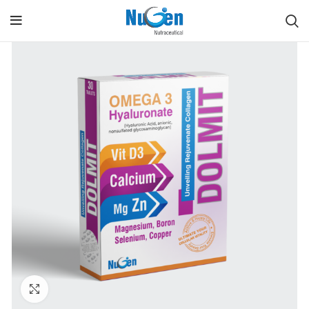
Click to enlarge